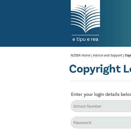
NZSBA Home
|
Advice and Support
|
Copy
Copyright L
Enter your login details bel