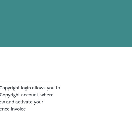
opyright login allows you to
 Copyright account, where
ew and activate your
cence invoice