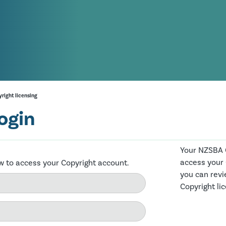
right licensing
ogin
Your NZSBA C
access your
ow to access your Copyright account.
you can revi
Copyright li