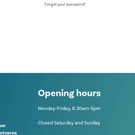
Forgot your password?
Opening hours
Monday-Friday, 8.30am-5pm
Closed Saturday and Sunday
ion
Aotearoa