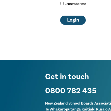
Remember me
Get in touch
0800 782 435
New Zealand School Boards Associat
Te Whakaroputanga Kaitiaki Kura o 